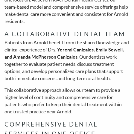
team-based model and comprehensive service offerings help
make dental care more convenient and consistent for Arnold
residents.
A COLLABORATIVE DENTAL TEAM
Patients from Arnold benefit from the shared knowledge and
clinical experience of Drs.
Yeremi Canizales, Emily Sewell,
and Amanda McPherson Canizales
. Our dentists work
together to evaluate patient needs, discuss treatment
options, and develop personalized care plans that support
both immediate concerns and long-term oral health.
This collaborative approach allows our team to provide a
higher level of continuity and comprehensive care for
patients who prefer to keep their dental treatment within
one trusted practice near Arnold.
COMPREHENSIVE DENTAL
SERVICES IN ONE OFFICE