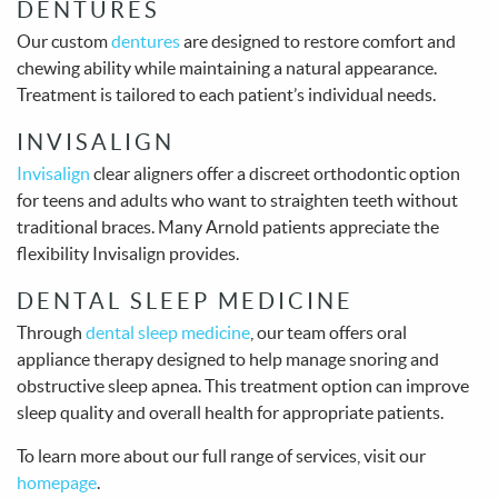
DENTURES
Our custom
dentures
are designed to restore comfort and
chewing ability while maintaining a natural appearance.
Treatment is tailored to each patient’s individual needs.
INVISALIGN
Invisalign
clear aligners offer a discreet orthodontic option
for teens and adults who want to straighten teeth without
traditional braces. Many Arnold patients appreciate the
flexibility Invisalign provides.
DENTAL SLEEP MEDICINE
Through
dental sleep medicine
, our team offers oral
appliance therapy designed to help manage snoring and
obstructive sleep apnea. This treatment option can improve
sleep quality and overall health for appropriate patients.
To learn more about our full range of services, visit our
homepage
.