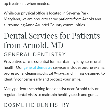
up treatment when needed.
While our physical office is located in Severna Park,
Maryland, we are proud to serve patients from Arnold and
surrounding Anne Arundel County communities.
Dental Services for Patients
from Arnold, MD
GENERAL DENTISTRY
Preventive care is essential for maintaining long-term oral
health. Our
general dentistry
services include routine exams,
professional cleanings, digital X-rays, and fillings designed to
identify concerns early and protect your smile.
Many patients searching for a dentist near Arnold rely on
regular dental visits to maintain healthy teeth and gums.
COSMETIC DENTISTRY