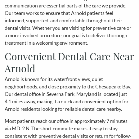
communication are essential parts of the care we provide.
Our team works to ensure that Arnold patients feel
informed, supported, and comfortable throughout their
dental visits. Whether you are visiting for preventive care or
a more involved procedure, our goal is to deliver thorough
treatment in a welcoming environment.
Convenient Dental Care Near
Arnold
Arnold is known for its waterfront views, quiet
neighborhoods, and close proximity to the Chesapeake Bay.
Our dental office in Severna Park, Maryland is located just
4.1 miles away, making it a quick and convenient option for
Arnold residents looking for reliable dental care nearby.
Most patients reach our office in approximately 7 minutes
via MD-2 N. The short commute makes it easy to stay
consistent with preventive dental visits or return for follow-