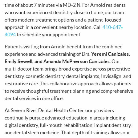
time of about 7 minutes via MD-2 N. For Arnold residents
who want experienced dentistry close to home, our team
offers modern treatment options and a patient-focused
approach in a convenient nearby location. Call
410-647-
4094
to schedule your appointment.
Patients visiting from Arnold benefit from the combined
experience and advanced training of Drs.
Yeremi Canizales,
Emily Sewell, and Amanda McPherson Canizales
. Our
multi-doctor team brings broad expertise across preventive
dentistry, cosmetic dentistry, dental implants, Invisalign, and
restorative care. This collaborative approach allows patients
to receive thoughtful treatment planning and comprehensive
dental services in one office.
At Severn River Dental Health Center, our providers
continually pursue advanced education in areas including
digital dentistry, full-mouth rehabilitation, implant dentistry,
and dental sleep medicine. That depth of training allows our