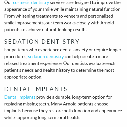
Our
cosmetic dentistry
services are designed to improve the
appearance of your smile while maintaining natural function.
From whitening treatments to veneers and personalized
smile improvements, our team works closely with Arnold
patients to achieve natural-looking results.
SEDATION DENTISTRY
For patients who experience dental anxiety or require longer
procedures,
sedation dentistry
can help create a more
relaxed treatment experience. Our dentists evaluate each
patient’s needs and health history to determine the most
appropriate option.
DENTAL IMPLANTS
Dental implants
provide a durable, long-term option for
replacing missing teeth. Many Arnold patients choose
implants because they restore both function and appearance
while supporting long-term oral health.