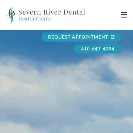
REQUEST APPOINTMENT
410-647-4094