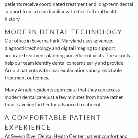
patients receive coordinated treatment and long-term dental
support from a team familiar with their full oral health
history.
MODERN DENTAL TECHNOLOGY
Our office in Severna Park, Maryland uses advanced
diagnostic technology and digital imaging to support
accurate treatment planning and efficient visits. These tools
help our team identify dental concerns early and provide
Arnold patients with clear explanations and predictable
treatment outcomes.
Many Arnold residents appreciate that they can access
modern dental care just a few minutes from home rather
than traveling farther for advanced treatment.
A COMFORTABLE PATIENT
EXPERIENCE
At Severn River Dental Health Center, patient comfort and