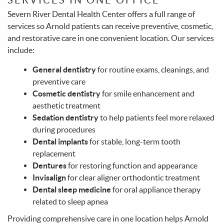
Severn River Dental Health Center offers a full range of
services so Arnold patients can receive preventive, cosmetic,
and restorative care in one convenient location. Our services
include:
General dentistry
for routine exams, cleanings, and
preventive care
Cosmetic dentistry
for smile enhancement and
aesthetic treatment
Home
Sedation dentistry
to help patients feel more relaxed
during procedures
About Us
Dental implants
for stable, long-term tooth
Services
replacement
Dentures
for restoring function and appearance
Patient Info
Invisalign
for clear aligner orthodontic treatment
Dental sleep medicine
for oral appliance therapy
Make A Payment
related to sleep apnea
Contact
Providing comprehensive care in one location helps Arnold