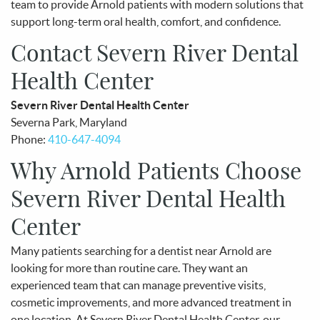
team to provide Arnold patients with modern solutions that
support long-term oral health, comfort, and confidence.
Contact Severn River Dental
Health Center
Severn River Dental Health Center
Severna Park, Maryland
Phone:
410-647-4094
Why Arnold Patients Choose
Severn River Dental Health
Center
Many patients searching for a dentist near Arnold are
looking for more than routine care. They want an
experienced team that can manage preventive visits,
cosmetic improvements, and more advanced treatment in
one location. At Severn River Dental Health Center, our