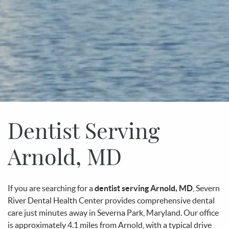
Dentist Serving
Arnold, MD
If you are searching for a
dentist serving Arnold, MD
, Severn
River Dental Health Center provides comprehensive dental
care just minutes away in Severna Park, Maryland. Our office
is approximately 4.1 miles from Arnold, with a typical drive