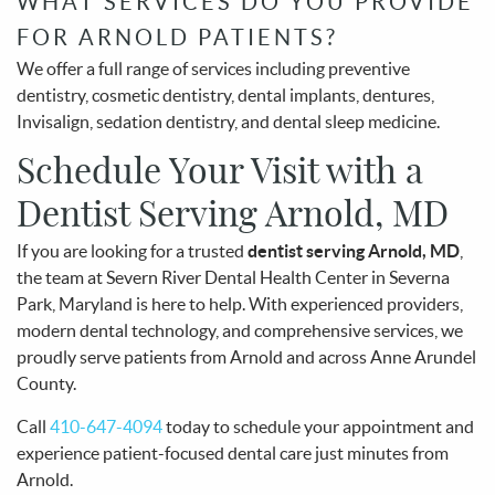
WHAT SERVICES DO YOU PROVIDE
FOR ARNOLD PATIENTS?
We offer a full range of services including preventive
dentistry, cosmetic dentistry, dental implants, dentures,
Invisalign, sedation dentistry, and dental sleep medicine.
Schedule Your Visit with a
Dentist Serving Arnold, MD
If you are looking for a trusted
dentist serving Arnold, MD
,
the team at Severn River Dental Health Center in Severna
Park, Maryland is here to help. With experienced providers,
modern dental technology, and comprehensive services, we
proudly serve patients from Arnold and across Anne Arundel
County.
Call
410-647-4094
today to schedule your appointment and
experience patient-focused dental care just minutes from
Arnold.