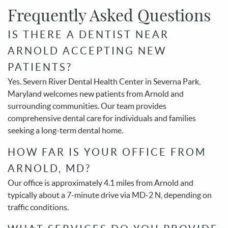
Frequently Asked Questions
IS THERE A DENTIST NEAR
ARNOLD ACCEPTING NEW
PATIENTS?
Yes. Severn River Dental Health Center in Severna Park,
Maryland welcomes new patients from Arnold and
surrounding communities. Our team provides
comprehensive dental care for individuals and families
seeking a long-term dental home.
HOW FAR IS YOUR OFFICE FROM
ARNOLD, MD?
Our office is approximately 4.1 miles from Arnold and
typically about a 7-minute drive via MD-2 N, depending on
traffic conditions.