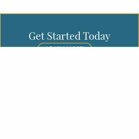
Get Started Today
LEARN MORE
REQUEST A CONSULTATION
First Name
Last Name