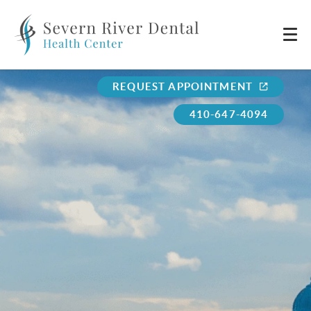
REQUEST APPOINTMENT
410-647-4094