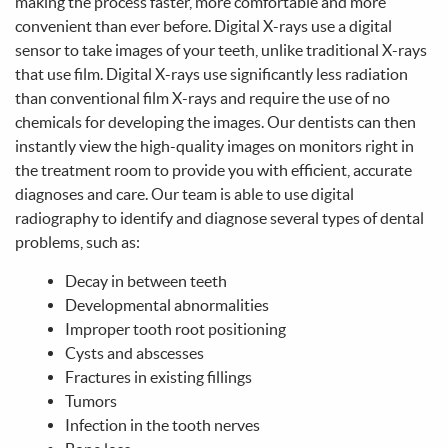
Home
About Us
Services
Patient Info
Make A Payment
Contact