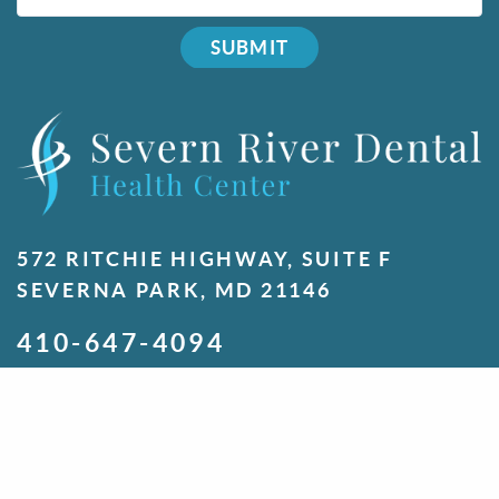
SUBMIT
572 RITCHIE HIGHWAY, SUITE F
SEVERNA PARK, MD 21146
410-647-4094
MONDAY
7:00 A.M. - 5:00 P.M.
TUESDAY
7:00 A.M. - 5:00 P.M.
WEDNESDAY
7:00 A.M. - 5:00 P.M.
THURSDAY
7:00 A.M. - 5:00 P.M.