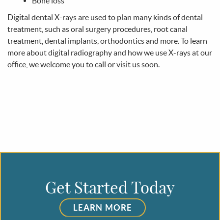
Get Started Today
LEARN MORE