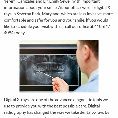
Yeremi Canizales and Dr. Emily Sewell with important
information about your smile. At our office, we use digital X-
rays in Severna Park, Maryland, which are less invasive, more
comfortable and safer for you and your smile. If you would
like to schedule your visit with us, call our office at 410-647-
4094 today.