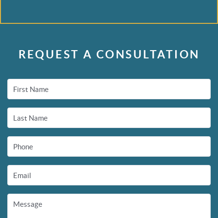
REQUEST A CONSULTATION
First Name
Last Name
Phone
Email
Message