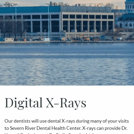
Digital X-Rays
Our dentists will use dental X-rays during many of your visits
to Severn River Dental Health Center. X-rays can provide Dr.