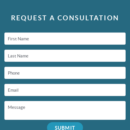
REQUEST A CONSULTATION
First Name
Last Name
Phone
Email
Message
SUBMIT