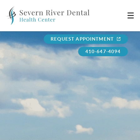
REQUEST APPOINTMENT
410-647-4094