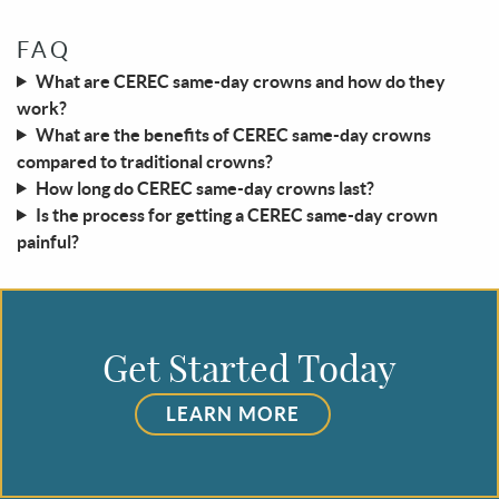
FAQ
What are CEREC same-day crowns and how do they
work?
What are the benefits of CEREC same-day crowns
compared to traditional crowns?
How long do CEREC same-day crowns last?
Is the process for getting a CEREC same-day crown
painful?
Get Started Today
LEARN MORE