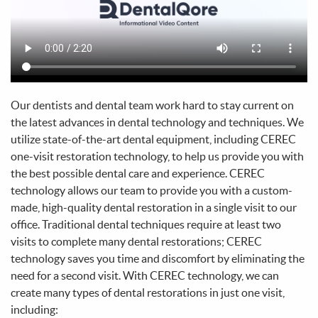
Home
About Us
Services
Patient Info