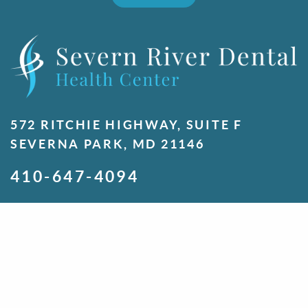
572 RITCHIE HIGHWAY, SUITE F
SEVERNA PARK, MD 21146
410-647-4094
MONDAY
7:00 A.M. - 5:00 P.M.
TUESDAY
7:00 A.M. - 5:00 P.M.
WEDNESDAY
7:00 A.M. - 5:00 P.M.
THURSDAY
7:00 A.M. - 5:00 P.M.
FRIDAY
8:00 A.M. - 1:00 P.M.