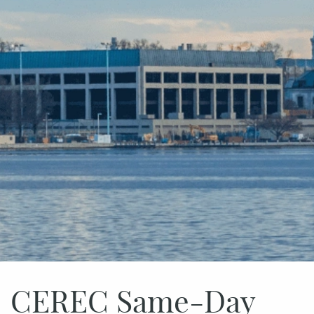
CEREC Same-Day