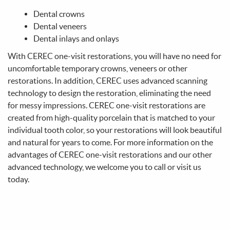
Make A Payment
Contact