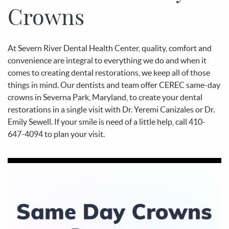
Crowns
At Severn River Dental Health Center, quality, comfort and
convenience are integral to everything we do and when it
comes to creating dental restorations, we keep all of those
things in mind. Our dentists and team offer CEREC same-day
crowns in Severna Park, Maryland, to create your dental
restorations in a single visit with Dr. Yeremi Canizales or Dr.
Emily Sewell. If your smile is need of a little help, call 410-
647-4094 to plan your visit.